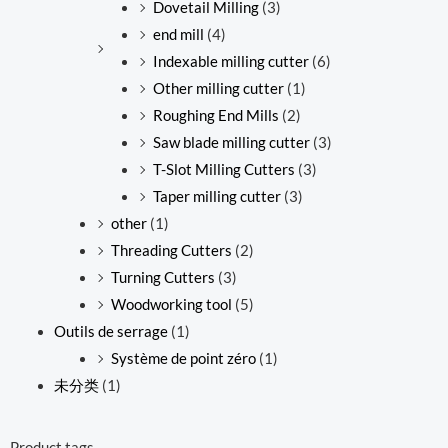
Dovetail Milling
(3)
end mill
(4)
Indexable milling cutter
(6)
Other milling cutter
(1)
Roughing End Mills
(2)
Saw blade milling cutter
(3)
T-Slot Milling Cutters
(3)
Taper milling cutter
(3)
other
(1)
Threading Cutters
(2)
Turning Cutters
(3)
Woodworking tool
(5)
Outils de serrage
(1)
Système de point zéro
(1)
未分类
(1)
Product tags