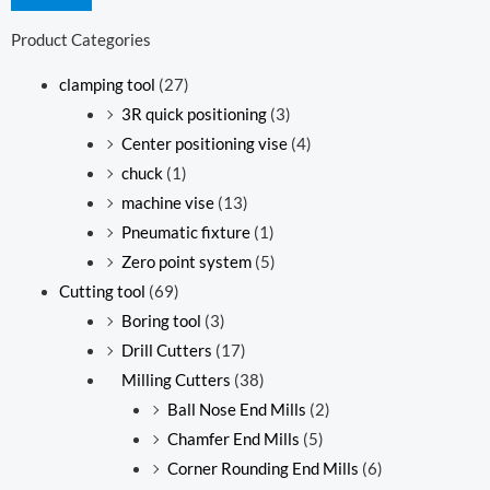
Product Categories
clamping tool
(27)
3R quick positioning
(3)
Center positioning vise
(4)
chuck
(1)
machine vise
(13)
Pneumatic fixture
(1)
Zero point system
(5)
Cutting tool
(69)
Boring tool
(3)
Drill Cutters
(17)
Milling Cutters
(38)
Ball Nose End Mills
(2)
Chamfer End Mills
(5)
Corner Rounding End Mills
(6)