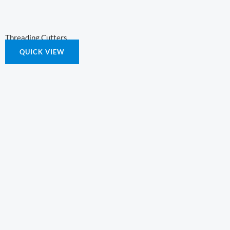
Threading Cutters
QUICK VIEW