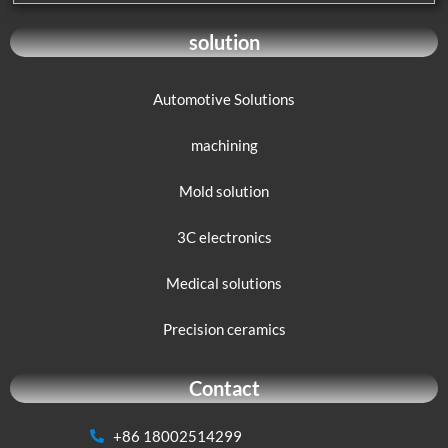
solution
Automotive Solutions
machining
Mold solution
3C electronics
Medical solutions
Precision ceramics
Contact
+86 18002514299