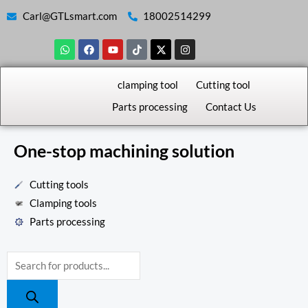
Skip
Carl@GTLsmart.com
18002514299
to
W
F
Y
T
X
I
content
h
a
o
i
-
n
a
c
u
k
t
s
t
e
t
t
w
t
s
b
u
o
i
a
clamping tool
Cutting tool
a
o
b
k
t
g
p
o
e
t
r
Parts processing
Contact Us
p
k
e
a
r
m
One-stop machining solution
Cutting tools
Clamping tools
Parts processing
Products
search