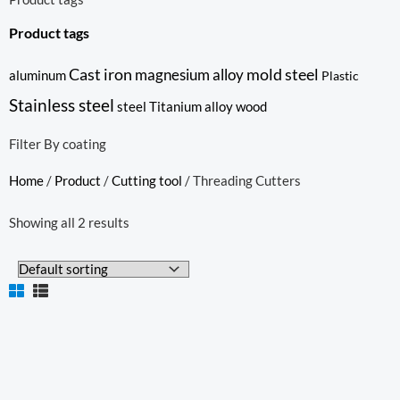
Product tags
Cast iron
mold steel
magnesium alloy
aluminum
Plastic
Stainless steel
steel
Titanium alloy
wood
Filter By coating
Home
/
Product
/
Cutting tool
/ Threading Cutters
Showing all 2 results