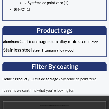
Système de point zéro
(1)
未分类
(1)
Product tags
Cast iron
mold steel
magnesium alloy
aluminum
Plastic
Stainless steel
steel
Titanium alloy
wood
Filter By coating
Home
/
Product
/
Outils de serrage
/ Système de point zéro
It seems we can't find what you're looking for.
We are dedicated to providing our customers with high-quality mechanical processing solutions. Our product range covers multiple areas, including cutting tools, machining tools, and parts processing, to meet the diverse needs of our customers.