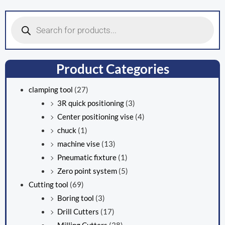
Products
search
Product Categories
clamping tool
(27)
3R quick positioning
(3)
Center positioning vise
(4)
chuck
(1)
machine vise
(13)
Pneumatic fixture
(1)
Zero point system
(5)
Cutting tool
(69)
Boring tool
(3)
Drill Cutters
(17)