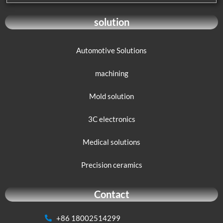
solution
Automotive Solutions
machining
Mold solution
3C electronics
Medical solutions
Precision ceramics
Contact
+86 18002514299