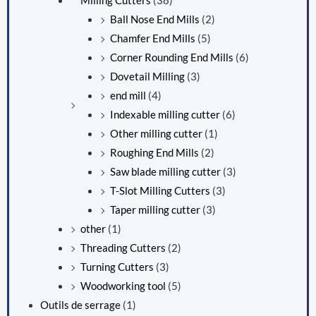
Milling Cutters
(38)
Ball Nose End Mills
(2)
Chamfer End Mills
(5)
Corner Rounding End Mills
(6)
Dovetail Milling
(3)
end mill
(4)
Indexable milling cutter
(6)
Other milling cutter
(1)
Roughing End Mills
(2)
Saw blade milling cutter
(3)
T-Slot Milling Cutters
(3)
Taper milling cutter
(3)
other
(1)
Threading Cutters
(2)
Turning Cutters
(3)
Woodworking tool
(5)
Outils de serrage
(1)