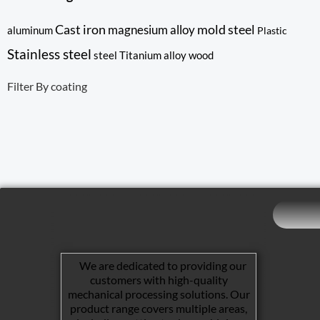
Cast iron
mold steel
magnesium alloy
aluminum
Plastic
Stainless steel
steel
Titanium alloy
wood
Filter By coating
We are dedicated to providing our
customers with high-quality
mechanical processing solutions. Our
product range covers multiple areas,