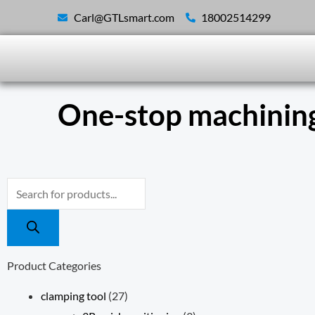
Skip
Carl@GTLsmart.com
18002514299
to
content
One-stop machining
Products
search
Product Categories
clamping tool
(27)