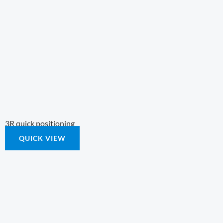
3R quick positioning
QUICK VIEW