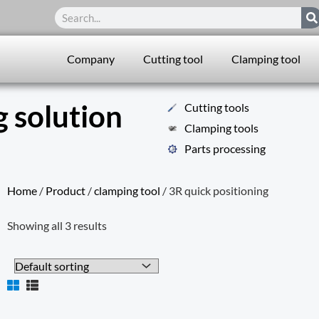
Search
Company
Cutting tool
Clamping tool
 solution
Cutting tools
Clamping tools
Parts processing
Home
/
Product
/
clamping tool
/ 3R quick positioning
Showing all 3 results