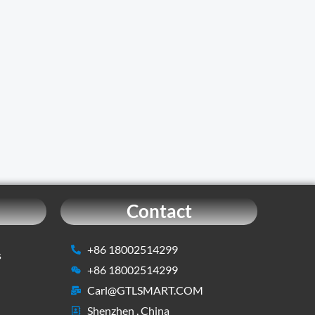
Contact
+86 18002514299
s
+86 18002514299
Carl@GTLSMART.COM
Shenzhen , China