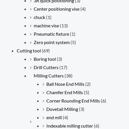
3R quick positioning
(3)
Center positioning vise
(4)
chuck
(1)
machine vise
(13)
Pneumatic fixture
(1)
Zero point system
(5)
Cutting tool
(69)
Boring tool
(3)
Drill Cutters
(17)
Milling Cutters
(38)
Ball Nose End Mills
(2)
Chamfer End Mills
(5)
Corner Rounding End Mills
(6)
Dovetail Milling
(3)
end mill
(4)
Indexable milling cutter
(6)