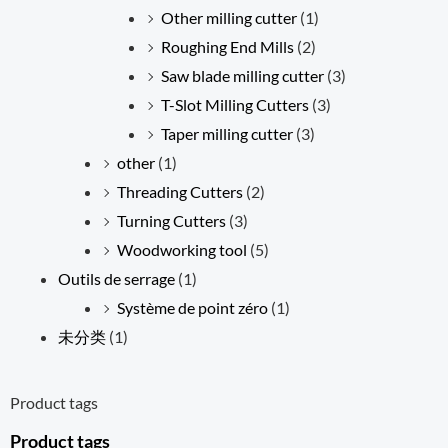
Other milling cutter
(1)
Roughing End Mills
(2)
Saw blade milling cutter
(3)
T-Slot Milling Cutters
(3)
Taper milling cutter
(3)
other
(1)
Threading Cutters
(2)
Turning Cutters
(3)
Woodworking tool
(5)
Outils de serrage
(1)
Système de point zéro
(1)
未分类
(1)
Product tags
Product tags