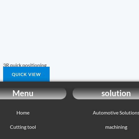
3R quick positioning
QUICK VIEW
Menu
solution
Home
Automotive Solution
Cutting tool
machining