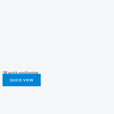
3R quick positioning
QUICK VIEW