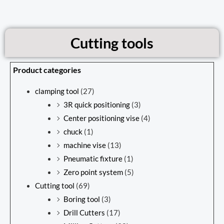
Cutting tools
Product categories
clamping tool
(27)
3R quick positioning
(3)
Center positioning vise
(4)
chuck
(1)
machine vise
(13)
Pneumatic fixture
(1)
Zero point system
(5)
Cutting tool
(69)
Boring tool
(3)
Drill Cutters
(17)