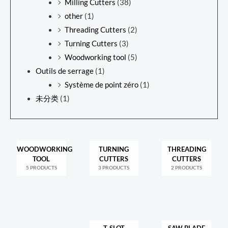
Milling Cutters
(38)
other
(1)
Threading Cutters
(2)
Turning Cutters
(3)
Woodworking tool
(5)
Outils de serrage
(1)
Système de point zéro
(1)
未分类
(1)
WOODWORKING
TURNING
THREADING
TOOL
CUTTERS
CUTTERS
5 PRODUCTS
3 PRODUCTS
2 PRODUCTS