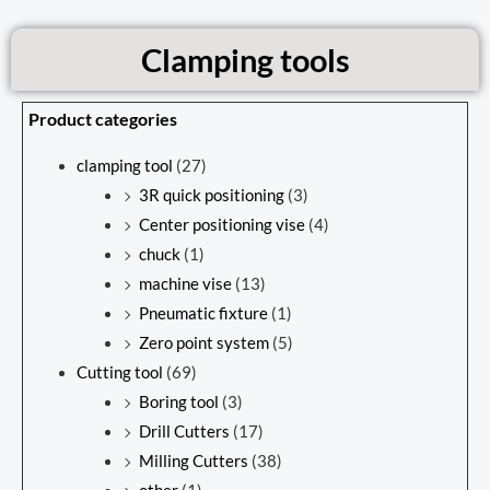
Clamping tools
Product categories
clamping tool
(27)
3R quick positioning
(3)
Center positioning vise
(4)
chuck
(1)
machine vise
(13)
Pneumatic fixture
(1)
Zero point system
(5)
Cutting tool
(69)
Boring tool
(3)
Drill Cutters
(17)
Milling Cutters
(38)