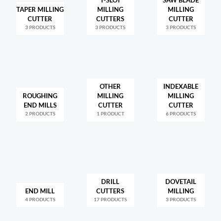
T-SLOT
SAW BLADE
TAPER MILLING
MILLING
MILLING
CUTTER
CUTTERS
CUTTER
3 PRODUCTS
3 PRODUCTS
3 PRODUCTS
OTHER
INDEXABLE
ROUGHING
MILLING
MILLING
END MILLS
CUTTER
CUTTER
2 PRODUCTS
1 PRODUCT
6 PRODUCTS
DRILL
DOVETAIL
END MILL
CUTTERS
MILLING
4 PRODUCTS
17 PRODUCTS
3 PRODUCTS