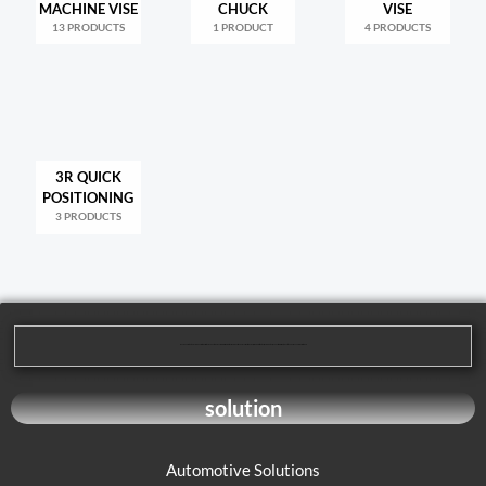
MACHINE VISE
CHUCK
VISE
13 PRODUCTS
1 PRODUCT
4 PRODUCTS
3R QUICK
POSITIONING
3 PRODUCTS
We are dedicated to providing our customers with high-quality mechanical processing solutions. Our product range covers multiple areas, including cutting tools, machining tools, and parts processing, to meet the diverse needs of our customers.
solution
Automotive Solutions