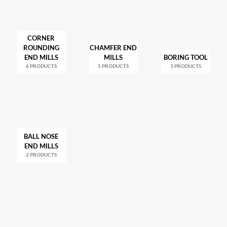
CORNER
ROUNDING
CHAMFER END
END MILLS
MILLS
BORING TOOL
6 PRODUCTS
5 PRODUCTS
3 PRODUCTS
BALL NOSE
END MILLS
2 PRODUCTS