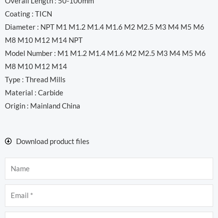
Overall Length : 50-100mm
Coating : TICN
Diameter : NPT M1 M1.2 M1.4 M1.6 M2 M2.5 M3 M4 M5 M6
M8 M10 M12 M14 NPT
Model Number : M1 M1.2 M1.4 M1.6 M2 M2.5 M3 M4 M5 M6
M8 M10 M12 M14
Type : Thread Mills
Material : Carbide
Origin : Mainland China
Download product files
Name
Email
Company