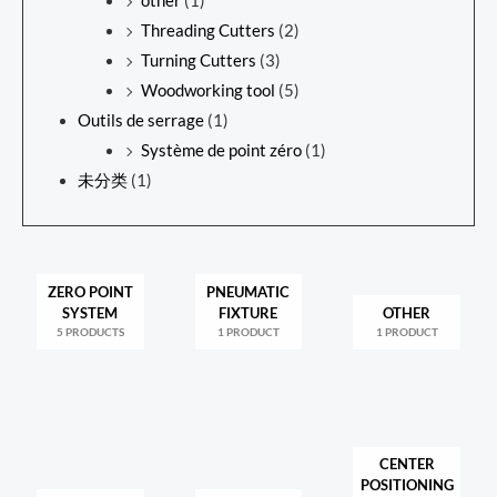
other
(1)
Threading Cutters
(2)
Turning Cutters
(3)
Woodworking tool
(5)
Outils de serrage
(1)
Système de point zéro
(1)
未分类
(1)
ZERO POINT
PNEUMATIC
SYSTEM
FIXTURE
OTHER
5 PRODUCTS
1 PRODUCT
1 PRODUCT
CENTER
POSITIONING