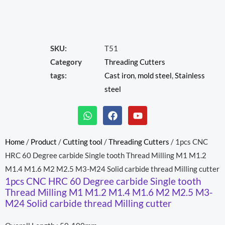
SKU:
T51
Category
Threading Cutters
tags:
Cast iron
,
mold steel
,
Stainless
steel
W
F
Y
h
a
o
a
c
u
t
e
t
Home
/
Product
/
Cutting tool
/
Threading Cutters
/ 1pcs CNC
s
b
u
HRC 60 Degree carbide Single tooth Thread Milling M1 M1.2
a
o
b
p
o
e
M1.4 M1.6 M2 M2.5 M3-M24 Solid carbide thread Milling cutter
p
k
1pcs CNC HRC 60 Degree carbide Single tooth
Thread Milling M1 M1.2 M1.4 M1.6 M2 M2.5 M3-
M24 Solid carbide thread Milling cutter