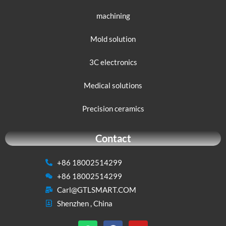
machining
Mold solution
3C electronics
Medical solutions
Precision ceramics
Contact
+86 18002514299
+86 18002514299
Carl@GTLSMART.COM
Shenzhen , China
W
F
Y