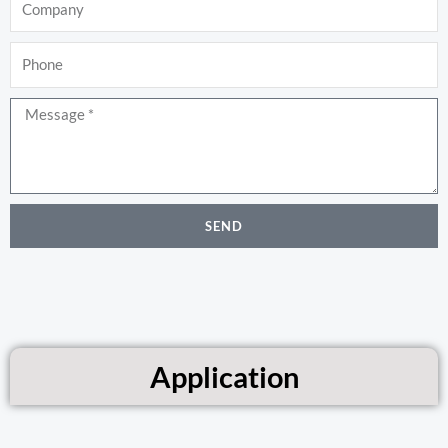
Phone
Message
SEND
Application