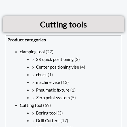
Cutting tools
Product categories
clamping tool
(27)
3R quick positioning
(3)
Center positioning vise
(4)
chuck
(1)
machine vise
(13)
Pneumatic fixture
(1)
Zero point system
(5)
Cutting tool
(69)
Boring tool
(3)
Drill Cutters
(17)