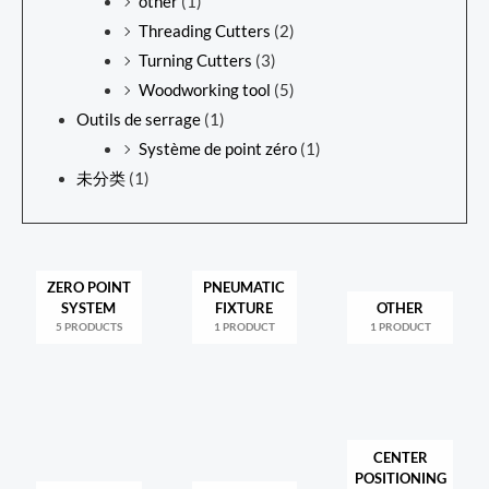
other
(1)
Threading Cutters
(2)
Turning Cutters
(3)
Woodworking tool
(5)
Outils de serrage
(1)
Système de point zéro
(1)
未分类
(1)
ZERO POINT
PNEUMATIC
SYSTEM
FIXTURE
OTHER
5 PRODUCTS
1 PRODUCT
1 PRODUCT
CENTER
POSITIONING