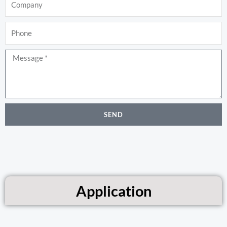
Phone
Message
SEND
Application