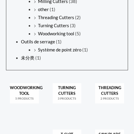
Milling Cutters
(38)
other
(1)
Threading Cutters
(2)
Turning Cutters
(3)
Woodworking tool
(5)
Outils de serrage
(1)
Système de point zéro
(1)
未分类
(1)
WOODWORKING
TURNING
THREADING
TOOL
CUTTERS
CUTTERS
5 PRODUCTS
3 PRODUCTS
2 PRODUCTS