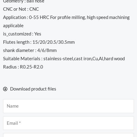
Geometry : ball nose
CNC or Not : CNC
Application : 0-55 HRC For profile milling, high speed machining
applicable
is_customized : Yes
Flutes length : 15/20/20.5/30.5mm
shank diameter : 4/6/8mm
Suitable Materials : stainless-steel,cast iron,Cu,Al,hard wood
Radius : R0.25-R2.0
Download product files
Name
Email
Company