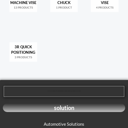
MACHINE VISE
CHUCK
VISE
13 PRODUCTS
1 PRODUCT
4 PRODUCTS
3R QUICK
POSITIONING
3 PRODUCTS
We are dedicated to providing our customers with high-quality mechanical processing solutions. Our product range covers multiple areas, including cutting tools, machining tools, and parts processing, to meet the diverse needs of our customers.
solution
Automotive Solutions