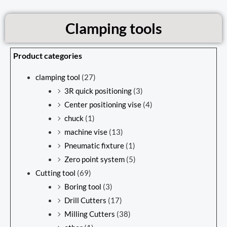
Clamping tools
Product categories
clamping tool
(27)
3R quick positioning
(3)
Center positioning vise
(4)
chuck
(1)
machine vise
(13)
Pneumatic fixture
(1)
Zero point system
(5)
Cutting tool
(69)
Boring tool
(3)
Drill Cutters
(17)
Milling Cutters
(38)