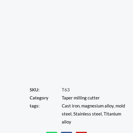
SKU:
T63
Category
Taper milling cutter
tags:
Cast iron
,
magnesium alloy
,
mold
steel
,
Stainless steel
,
Titanium
alloy