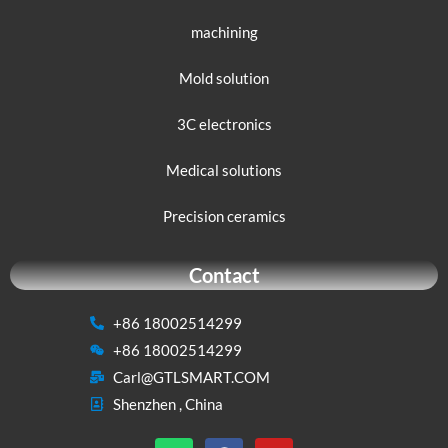
machining
Mold solution
3C electronics
Medical solutions
Precision ceramics
Contact
+86 18002514299
+86 18002514299
Carl@GTLSMART.COM
Shenzhen , China
W
F
Y