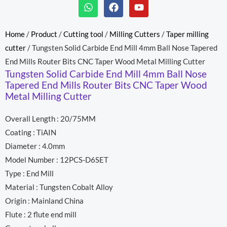
W
F
Y
h
a
o
a
c
u
t
e
t
Home
/
Product
/
Cutting tool
/
Milling Cutters
/
Taper milling
s
b
u
cutter
/ Tungsten Solid Carbide End Mill 4mm Ball Nose Tapered
a
o
b
p
o
e
End Mills Router Bits CNC Taper Wood Metal Milling Cutter
p
k
Tungsten Solid Carbide End Mill 4mm Ball Nose
Tapered End Mills Router Bits CNC Taper Wood
Metal Milling Cutter
Overall Length : 20/75MM
Coating : TiAIN
Diameter : 4.0mm
Model Number : 12PCS-D6SET
Type : End Mill
Material : Tungsten Cobalt Alloy
Origin : Mainland China
Flute : 2 flute end mill