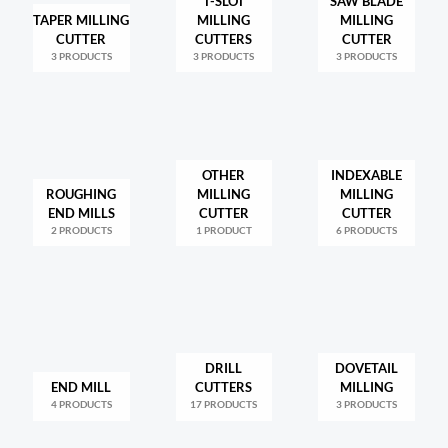
T-SLOT
SAW BLADE
TAPER MILLING
MILLING
MILLING
CUTTER
CUTTERS
CUTTER
3 PRODUCTS
3 PRODUCTS
3 PRODUCTS
OTHER
INDEXABLE
ROUGHING
MILLING
MILLING
END MILLS
CUTTER
CUTTER
2 PRODUCTS
1 PRODUCT
6 PRODUCTS
DRILL
DOVETAIL
END MILL
CUTTERS
MILLING
4 PRODUCTS
17 PRODUCTS
3 PRODUCTS