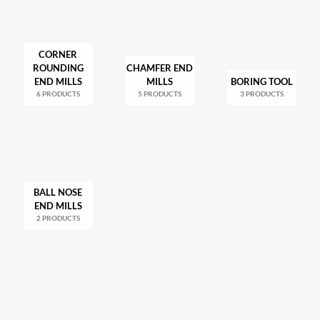
CORNER
ROUNDING
CHAMFER END
END MILLS
MILLS
BORING TOOL
6 PRODUCTS
5 PRODUCTS
3 PRODUCTS
BALL NOSE
END MILLS
2 PRODUCTS