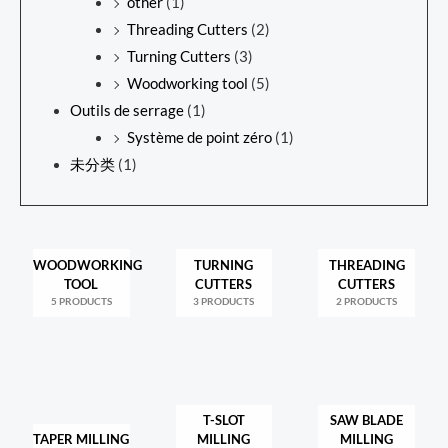
other
(1)
Threading Cutters
(2)
Turning Cutters
(3)
Woodworking tool
(5)
Outils de serrage
(1)
Système de point zéro
(1)
未分类
(1)
WOODWORKING
TURNING
THREADING
TOOL
CUTTERS
CUTTERS
5 PRODUCTS
3 PRODUCTS
2 PRODUCTS
T-SLOT
SAW BLADE
TAPER MILLING
MILLING
MILLING