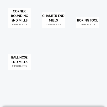
CORNER
ROUNDING
CHAMFER END
END MILLS
MILLS
BORING TOOL
6 PRODUCTS
5 PRODUCTS
3 PRODUCTS
BALL NOSE
END MILLS
2 PRODUCTS