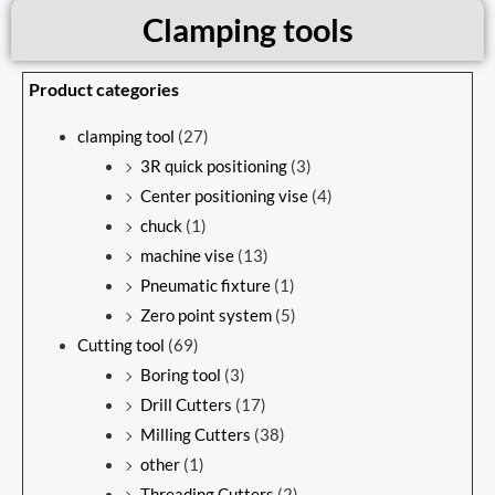
Clamping tools
Product categories
clamping tool
(27)
3R quick positioning
(3)
Center positioning vise
(4)
chuck
(1)
machine vise
(13)
Pneumatic fixture
(1)
Zero point system
(5)
Cutting tool
(69)
Boring tool
(3)
Drill Cutters
(17)
Milling Cutters
(38)
other
(1)
Threading Cutters
(2)