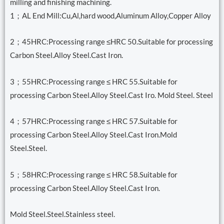
milling and finishing machining.
1；AL End Mill:Cu,Al,hard wood,Aluminum Alloy,Copper Alloy
2；45HRC:Processing range ≤HRC 50.Suitable for processing
Carbon Steel.Alloy Steel.Cast Iron.
3；55HRC:Processing range ≤ HRC 55.Suitable for
processing Carbon Steel.Alloy Steel.Cast Iro. Mold Steel. Steel
4；57HRC:Processing range ≤ HRC 57.Suitable for
processing Carbon Steel.Alloy Steel.Cast Iron.Mold
Steel.Steel.
5；58HRC:Processing range ≤ HRC 58.Suitable for
processing Carbon Steel.Alloy Steel.Cast Iron.
Mold Steel.Steel.Stainless steel.