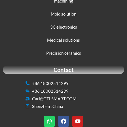
machining
Mold solution
3C electronics
Medical solutions
Precision ceramics
Contact
+86 18002514299
+86 18002514299
Carl@GTLSMART.COM
Shenzhen , China
W
F
Y
h
a
o