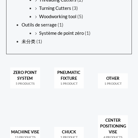
Turning Cutters
(3)
Woodworking tool
(5)
Outils de serrage
(1)
Système de point zéro
(1)
未分类
(1)
ZERO POINT
PNEUMATIC
SYSTEM
FIXTURE
OTHER
5 PRODUCTS
1 PRODUCT
1 PRODUCT
CENTER
POSITIONING
MACHINE VISE
CHUCK
VISE
13 PRODUCTS
1 PRODUCT
4 PRODUCTS