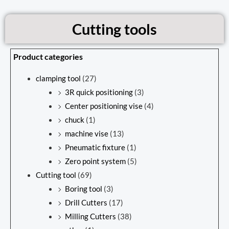
Cutting tools
Product categories
clamping tool
(27)
3R quick positioning
(3)
Center positioning vise
(4)
chuck
(1)
machine vise
(13)
Pneumatic fixture
(1)
Zero point system
(5)
Cutting tool
(69)
Boring tool
(3)
Drill Cutters
(17)
Milling Cutters
(38)