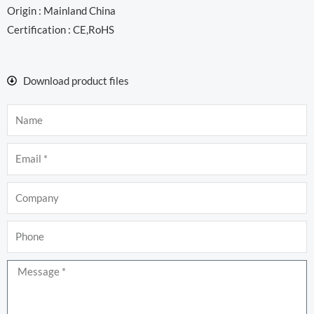
Origin : Mainland China
Certification : CE,RoHS
Download product files
Name
Email
Company
Phone
Message