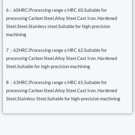
6；60HRC:Processing range ≤ HRC 60.Suitable for
processing Carbon Steel.Alloy Steel.Cast Iron. Hardened
Steel.Steel.Stainless steel.Suitable for high-precision
machining
7；62HRC:Processing range ≤ HRC 62.Suitable for
processing Carbon Steel.Alloy Steel.Cast Iron. Hardened
Steel.Suitable for high-precision machining
8；63HRC:Processing range ≤ HRC 65.Suitable for
processing Carbon Steel.Alloy Steel.Cast Iron. Hardened
Steel.Stainless Steel.Suitable for high-precision machining