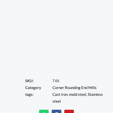
SKU:
T48
Category
Corner Rounding End Mills
tags:
Cast iron
,
mold steel
,
Stainless
steel
W
F
Y