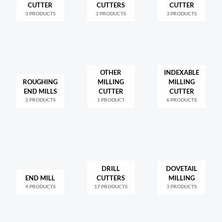
CUTTER
CUTTERS
CUTTER
3 PRODUCTS
3 PRODUCTS
3 PRODUCTS
OTHER
INDEXABLE
ROUGHING
MILLING
MILLING
END MILLS
CUTTER
CUTTER
2 PRODUCTS
1 PRODUCT
6 PRODUCTS
DRILL
DOVETAIL
END MILL
CUTTERS
MILLING
4 PRODUCTS
17 PRODUCTS
3 PRODUCTS