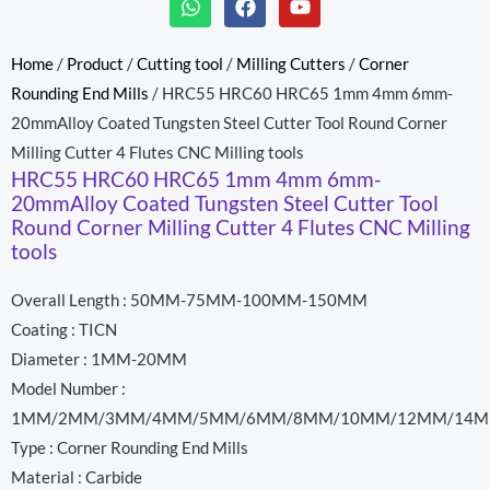
h
a
o
a
c
u
t
e
t
Home
/
Product
/
Cutting tool
/
Milling Cutters
/
Corner
s
b
u
Rounding End Mills
/ HRC55 HRC60 HRC65 1mm 4mm 6mm-
a
o
b
p
o
e
20mmAlloy Coated Tungsten Steel Cutter Tool Round Corner
p
k
Milling Cutter 4 Flutes CNC Milling tools
HRC55 HRC60 HRC65 1mm 4mm 6mm-
20mmAlloy Coated Tungsten Steel Cutter Tool
Round Corner Milling Cutter 4 Flutes CNC Milling
tools
Overall Length : 50MM-75MM-100MM-150MM
Coating : TICN
Diameter : 1MM-20MM
Model Number :
1MM/2MM/3MM/4MM/5MM/6MM/8MM/10MM/12MM/14M
Type : Corner Rounding End Mills
Material : Carbide