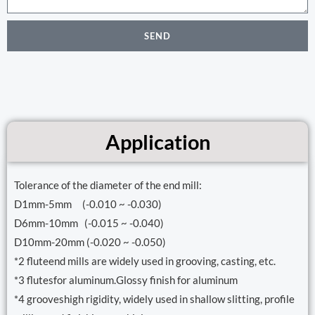
SEND
Application
Tolerance of the diameter of the end mill:
D1mm-5mm (-0.010 ~ -0.030)
D6mm-10mm (-0.015 ~ -0.040)
D10mm-20mm (-0.020 ~ -0.050)
*2 fluteend mills are widely used in grooving, casting, etc.
*3 flutesfor aluminum.Glossy finish for aluminum
*4 grooveshigh rigidity, widely used in shallow slitting, profile