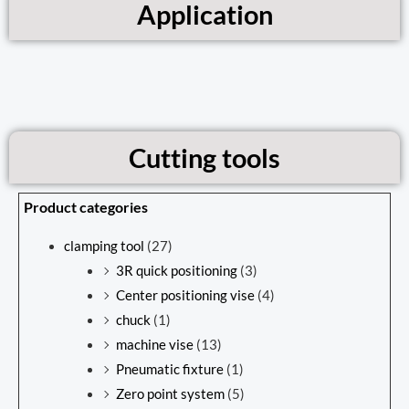
Application
Cutting tools
Product categories
clamping tool
(27)
3R quick positioning
(3)
Center positioning vise
(4)
chuck
(1)
machine vise
(13)
Pneumatic fixture
(1)
Zero point system
(5)