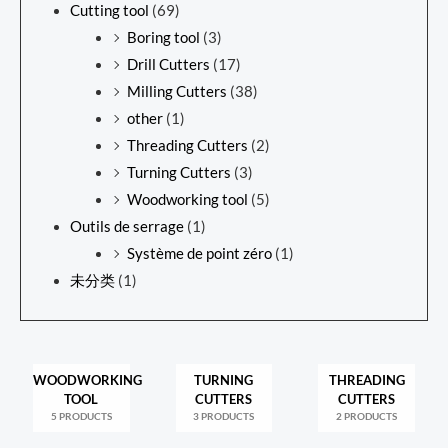
Cutting tool
(69)
Boring tool
(3)
Drill Cutters
(17)
Milling Cutters
(38)
other
(1)
Threading Cutters
(2)
Turning Cutters
(3)
Woodworking tool
(5)
Outils de serrage
(1)
Système de point zéro
(1)
未分类
(1)
WOODWORKING
TURNING
THREADING
TOOL
CUTTERS
CUTTERS
5 PRODUCTS
3 PRODUCTS
2 PRODUCTS