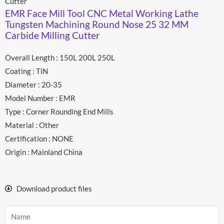
Cutter
EMR Face Mill Tool CNC Metal Working Lathe
Tungsten Machining Round Nose 25 32 MM
Carbide Milling Cutter
Overall Length : 150L 200L 250L
Coating : TiN
Diameter : 20-35
Model Number : EMR
Type : Corner Rounding End Mills
Material : Other
Certification : NONE
Origin : Mainland China
Download product files
Name