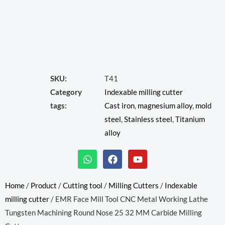
SKU:
T41
Category
Indexable milling cutter
tags:
Cast iron
,
magnesium alloy
,
mold
steel
,
Stainless steel
,
Titanium
alloy
W
F
Y
h
a
o
a
c
u
t
e
t
Home
/
Product
/
Cutting tool
/
Milling Cutters
/
Indexable
s
b
u
milling cutter
/ EMR Face Mill Tool CNC Metal Working Lathe
a
o
b
p
o
e
Tungsten Machining Round Nose 25 32 MM Carbide Milling
p
k