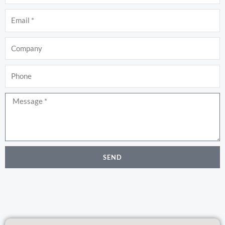
Email
Company
Phone
Message
SEND