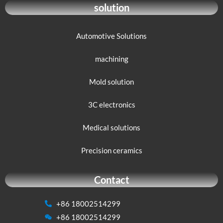
solution
Automotive Solutions
machining
Mold solution
3C electronics
Medical solutions
Precision ceramics
Contact
+86 18002514299
+86 18002514299