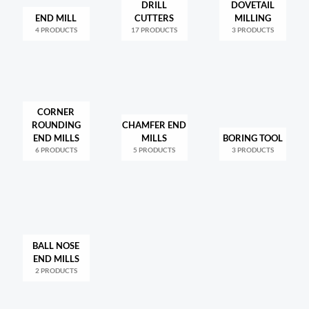
DRILL
DOVETAIL
END MILL
CUTTERS
MILLING
4 PRODUCTS
17 PRODUCTS
3 PRODUCTS
CORNER
ROUNDING
CHAMFER END
END MILLS
MILLS
BORING TOOL
6 PRODUCTS
5 PRODUCTS
3 PRODUCTS
BALL NOSE
END MILLS
2 PRODUCTS