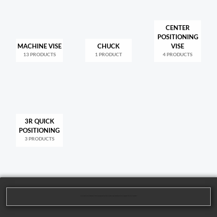
CENTER
POSITIONING
MACHINE VISE
CHUCK
VISE
13 PRODUCTS
1 PRODUCT
4 PRODUCTS
3R QUICK
POSITIONING
3 PRODUCTS
We are dedicated to providing our customers with high-quality mechanical processing solutions. Our product range covers multiple areas, including cutting tools, machining tools, and parts processing, to meet the diverse needs of our customers.