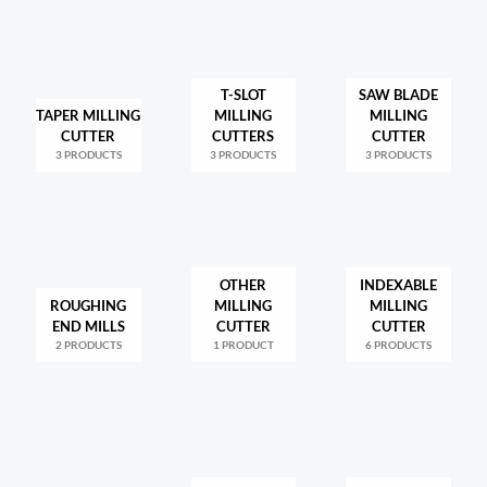
T-SLOT
SAW BLADE
TAPER MILLING
MILLING
MILLING
CUTTER
CUTTERS
CUTTER
3 PRODUCTS
3 PRODUCTS
3 PRODUCTS
OTHER
INDEXABLE
ROUGHING
MILLING
MILLING
END MILLS
CUTTER
CUTTER
2 PRODUCTS
1 PRODUCT
6 PRODUCTS