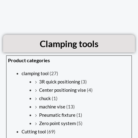
Clamping tools
Product categories
clamping tool
(27)
3R quick positioning
(3)
Center positioning vise
(4)
chuck
(1)
machine vise
(13)
Pneumatic fixture
(1)
Zero point system
(5)
Cutting tool
(69)