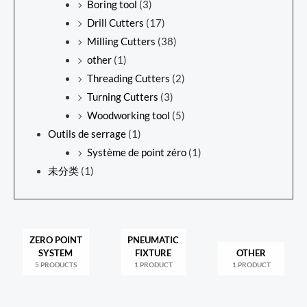
Boring tool
(3)
Drill Cutters
(17)
Milling Cutters
(38)
other
(1)
Threading Cutters
(2)
Turning Cutters
(3)
Woodworking tool
(5)
Outils de serrage
(1)
Système de point zéro
(1)
未分类
(1)
ZERO POINT
PNEUMATIC
SYSTEM
FIXTURE
OTHER
5 PRODUCTS
1 PRODUCT
1 PRODUCT