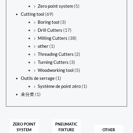
Zero point system
(5)
Cutting tool
(69)
Boring tool
(3)
Drill Cutters
(17)
Milling Cutters
(38)
other
(1)
Threading Cutters
(2)
Turning Cutters
(3)
Woodworking tool
(5)
Outils de serrage
(1)
Système de point zéro
(1)
未分类
(1)
ZERO POINT
PNEUMATIC
SYSTEM
FIXTURE
OTHER