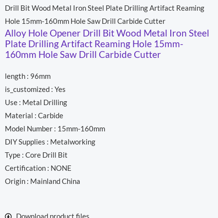
s
b
u
Drill Bit Wood Metal Iron Steel Plate Drilling Artifact Reaming
a
o
b
p
o
e
Hole 15mm-160mm Hole Saw Drill Carbide Cutter
p
k
Alloy Hole Opener Drill Bit Wood Metal Iron Steel
Plate Drilling Artifact Reaming Hole 15mm-
160mm Hole Saw Drill Carbide Cutter
length : 96mm
is_customized : Yes
Use : Metal Drilling
Material : Carbide
Model Number : 15mm-160mm
DIY Supplies : Metalworking
Type : Core Drill Bit
Certification : NONE
Origin : Mainland China
Download product files