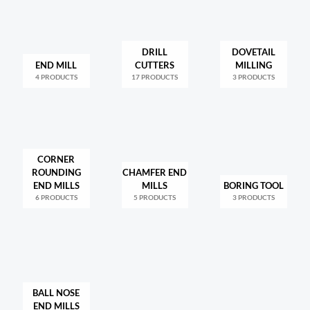
DRILL
DOVETAIL
END MILL
CUTTERS
MILLING
4 PRODUCTS
17 PRODUCTS
3 PRODUCTS
CORNER
ROUNDING
CHAMFER END
END MILLS
MILLS
BORING TOOL
6 PRODUCTS
5 PRODUCTS
3 PRODUCTS
BALL NOSE
END MILLS