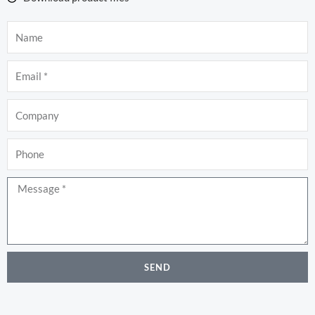
Name
Email
Company
Phone
Message
SEND