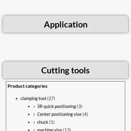
Application
Cutting tools
Product categories
clamping tool
(27)
3R quick positioning
(3)
Center positioning vise
(4)
chuck
(1)
machine vise
(13)