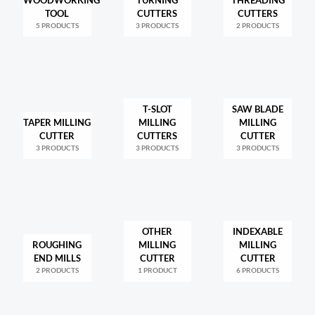
TOOL
CUTTERS
CUTTERS
5 PRODUCTS
3 PRODUCTS
2 PRODUCTS
T-SLOT
SAW BLADE
TAPER MILLING
MILLING
MILLING
CUTTER
CUTTERS
CUTTER
3 PRODUCTS
3 PRODUCTS
3 PRODUCTS
OTHER
INDEXABLE
ROUGHING
MILLING
MILLING
END MILLS
CUTTER
CUTTER
2 PRODUCTS
1 PRODUCT
6 PRODUCTS