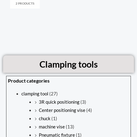
2 PRODUCTS
Clamping tools
Product categories
clamping tool
(27)
3R quick positioning
(3)
Center positioning vise
(4)
chuck
(1)
machine vise
(13)
Pneumatic fixture
(1)