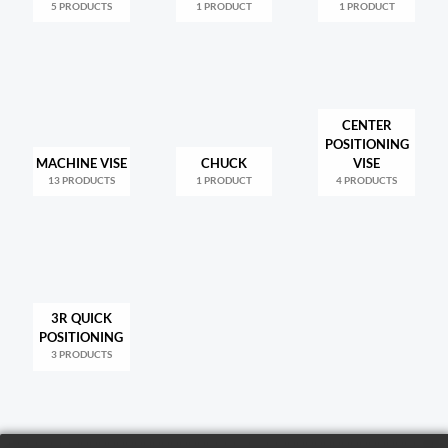
5 PRODUCTS
1 PRODUCT
1 PRODUCT
CENTER
POSITIONING
MACHINE VISE
CHUCK
VISE
13 PRODUCTS
1 PRODUCT
4 PRODUCTS
3R QUICK
POSITIONING
3 PRODUCTS