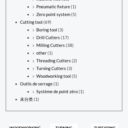
Pneumatic fixture
(1)
Zero point system
(5)
Cutting tool
(69)
Boring tool
(3)
Drill Cutters
(17)
Milling Cutters
(38)
other
(1)
Threading Cutters
(2)
Turning Cutters
(3)
Woodworking tool
(5)
Outils de serrage
(1)
Système de point zéro
(1)
未分类
(1)
WOODWORKING
TURNING
THREADING