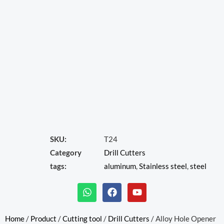
SKU:
T24
Category
Drill Cutters
tags:
aluminum
,
Stainless steel
,
steel
W
F
Y
h
a
o
a
c
u
t
e
t
Home
/
Product
/
Cutting tool
/
Drill Cutters
/ Alloy Hole Opener