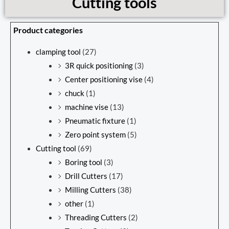
Cutting tools
Product categories
clamping tool
(27)
3R quick positioning
(3)
Center positioning vise
(4)
chuck
(1)
machine vise
(13)
Pneumatic fixture
(1)
Zero point system
(5)
Cutting tool
(69)
Boring tool
(3)
Drill Cutters
(17)
Milling Cutters
(38)
other
(1)
Threading Cutters
(2)