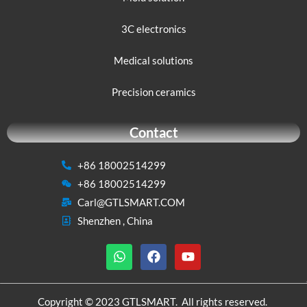
3C electronics
Medical solutions
Precision ceramics
Contact
+86 18002514299
+86 18002514299
Carl@GTLSMART.COM
Shenzhen , China
W
F
Y
h
a
o
a
c
u
t
e
t
s
b
u
Copyright © 2023 GTLSMART. All rights reserved.