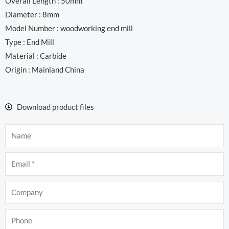
Overall Length : 50mm
Diameter : 8mm
Model Number : woodworking end mill
Type : End Mill
Material : Carbide
Origin : Mainland China
Download product files
Name
Email
Company
Phone