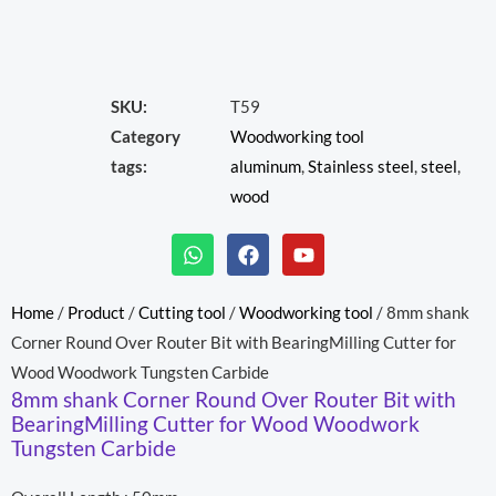
SKU:
T59
Category
Woodworking tool
tags:
aluminum
,
Stainless steel
,
steel
,
wood
W
F
Y
h
a
o
a
c
u
t
e
t
Home
/
Product
/
Cutting tool
/
Woodworking tool
/ 8mm shank
s
b
u
Corner Round Over Router Bit with BearingMilling Cutter for
a
o
b
p
o
e
Wood Woodwork Tungsten Carbide
p
k
8mm shank Corner Round Over Router Bit with
BearingMilling Cutter for Wood Woodwork
Tungsten Carbide