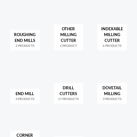
OTHER
INDEXABLE
ROUGHING
MILLING
MILLING
END MILLS
CUTTER
CUTTER
2 PRODUCTS
1 PRODUCT
6 PRODUCTS
DRILL
DOVETAIL
END MILL
CUTTERS
MILLING
4 PRODUCTS
17 PRODUCTS
3 PRODUCTS
CORNER