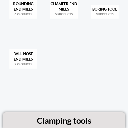
ROUNDING
CHAMFER END
END MILLS
MILLS
BORING TOOL
6 PRODUCTS
5 PRODUCTS
3 PRODUCTS
BALL NOSE
END MILLS
2 PRODUCTS
Clamping tools