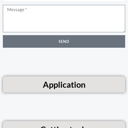
Message
SEND
Application