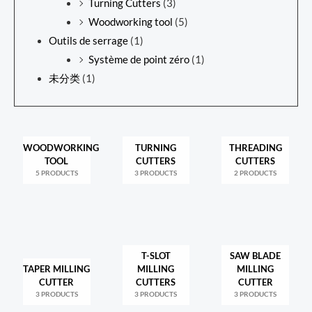
Turning Cutters
(3)
Woodworking tool
(5)
Outils de serrage
(1)
Système de point zéro
(1)
未分类
(1)
WOODWORKING
TURNING
THREADING
TOOL
CUTTERS
CUTTERS
5 PRODUCTS
3 PRODUCTS
2 PRODUCTS
T-SLOT
SAW BLADE
TAPER MILLING
MILLING
MILLING
CUTTER
CUTTERS
CUTTER
3 PRODUCTS
3 PRODUCTS
3 PRODUCTS