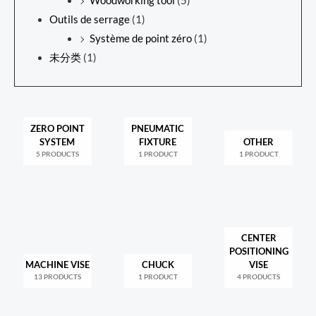
Woodworking tool
(5)
Outils de serrage
(1)
Système de point zéro
(1)
未分类
(1)
ZERO POINT
PNEUMATIC
SYSTEM
FIXTURE
OTHER
5 PRODUCTS
1 PRODUCT
1 PRODUCT
CENTER
POSITIONING
MACHINE VISE
CHUCK
VISE
13 PRODUCTS
1 PRODUCT
4 PRODUCTS