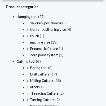
Product categories
clamping tool
(27)
3R quick positioning
(3)
Center positioning vise
(4)
chuck
(1)
machine vise
(13)
Pneumatic fixture
(1)
Zero point system
(5)
Cutting tool
(69)
Boring tool
(3)
Drill Cutters
(17)
Milling Cutters
(38)
other
(1)
Threading Cutters
(2)
Turning Cutters
(3)