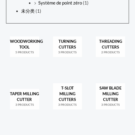
Système de point zéro
(1)
未分类
(1)
WOODWORKING
TURNING
THREADING
TOOL
CUTTERS
CUTTERS
5 PRODUCTS
3 PRODUCTS
2 PRODUCTS
T-SLOT
SAW BLADE
TAPER MILLING
MILLING
MILLING
CUTTER
CUTTERS
CUTTER
3 PRODUCTS
3 PRODUCTS
3 PRODUCTS