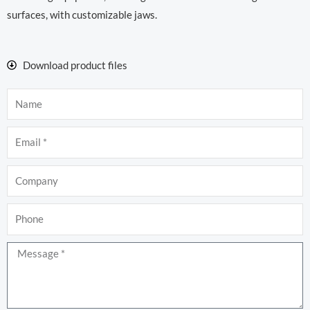
surfaces, with customizable jaws.
Download product files
Name
Email
Company
Phone
Message