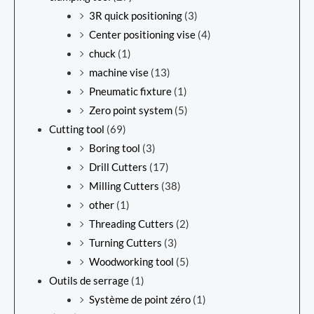
3R quick positioning
(3)
Center positioning vise
(4)
chuck
(1)
machine vise
(13)
Pneumatic fixture
(1)
Zero point system
(5)
Cutting tool
(69)
Boring tool
(3)
Drill Cutters
(17)
Milling Cutters
(38)
other
(1)
Threading Cutters
(2)
Turning Cutters
(3)
Woodworking tool
(5)
Outils de serrage
(1)
Système de point zéro
(1)