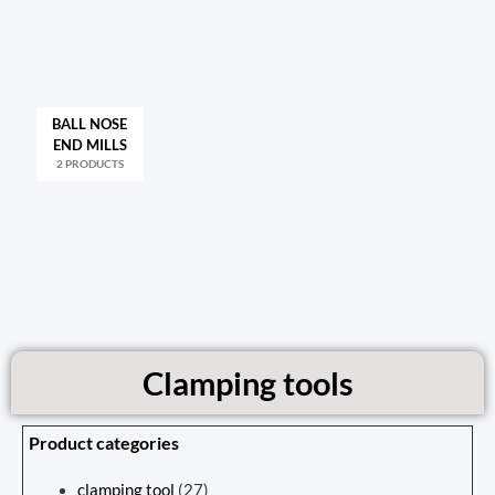
BALL NOSE
END MILLS
2 PRODUCTS
Clamping tools
Product categories
clamping tool
(27)