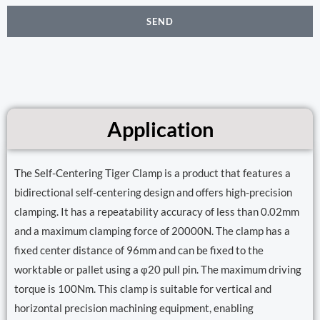
SEND
Application
The Self-Centering Tiger Clamp is a product that features a
bidirectional self-centering design and offers high-precision
clamping. It has a repeatability accuracy of less than 0.02mm
and a maximum clamping force of 20000N. The clamp has a
fixed center distance of 96mm and can be fixed to the
worktable or pallet using a φ20 pull pin. The maximum driving
torque is 100Nm. This clamp is suitable for vertical and
horizontal precision machining equipment, enabling