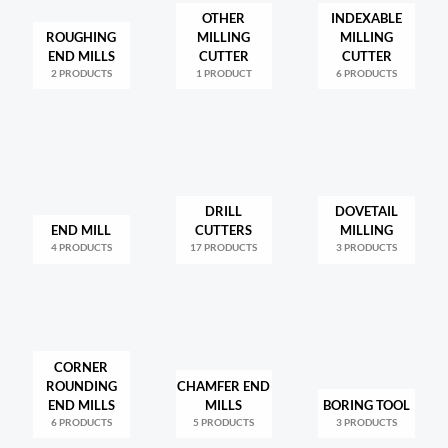
OTHER
INDEXABLE
ROUGHING
MILLING
MILLING
END MILLS
CUTTER
CUTTER
2 PRODUCTS
1 PRODUCT
6 PRODUCTS
DRILL
DOVETAIL
END MILL
CUTTERS
MILLING
4 PRODUCTS
17 PRODUCTS
3 PRODUCTS
CORNER
ROUNDING
CHAMFER END
END MILLS
MILLS
BORING TOOL
6 PRODUCTS
5 PRODUCTS
3 PRODUCTS