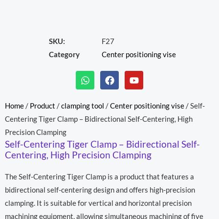
SKU:
F27
Category
Center positioning vise
W
F
Y
h
a
o
a
c
u
t
e
t
Home
/
Product
/
clamping tool
/
Center positioning vise
/ Self-
s
b
u
Centering Tiger Clamp – Bidirectional Self-Centering, High
a
o
b
p
o
e
Precision Clamping
p
k
Self-Centering Tiger Clamp – Bidirectional Self-
Centering, High Precision Clamping
The Self-Centering Tiger Clamp is a product that features a
bidirectional self-centering design and offers high-precision
clamping. It is suitable for vertical and horizontal precision
machining equipment, allowing simultaneous machining of five