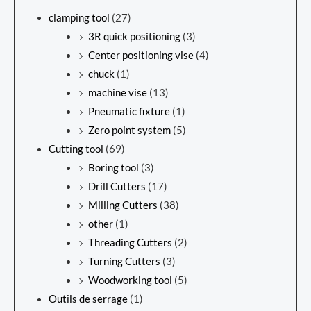
clamping tool
(27)
3R quick positioning
(3)
Center positioning vise
(4)
chuck
(1)
machine vise
(13)
Pneumatic fixture
(1)
Zero point system
(5)
Cutting tool
(69)
Boring tool
(3)
Drill Cutters
(17)
Milling Cutters
(38)
other
(1)
Threading Cutters
(2)
Turning Cutters
(3)
Woodworking tool
(5)
Outils de serrage
(1)