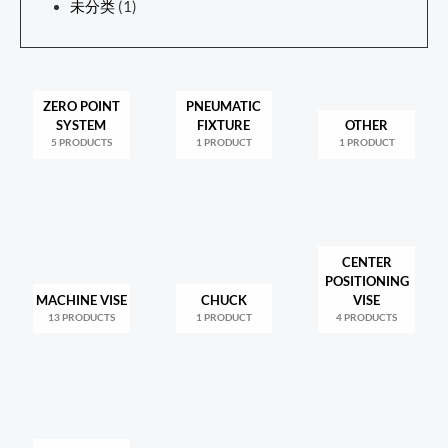
未分类
(1)
ZERO POINT
PNEUMATIC
SYSTEM
FIXTURE
OTHER
5 PRODUCTS
1 PRODUCT
1 PRODUCT
CENTER
POSITIONING
MACHINE VISE
CHUCK
VISE
13 PRODUCTS
1 PRODUCT
4 PRODUCTS