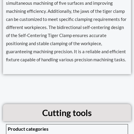
simultaneous machining of five surfaces and improving
machining efficiency. Additionally, the jaws of the tiger clamp
can be customized to meet specific clamping requirements for
different workpieces. The bidirectional self-centering design
of the Self-Centering Tiger Clamp ensures accurate
positioning and stable clamping of the workpiece,
guaranteeing machining precision. It is a reliable and efficient
fixture capable of handling various precision machining tasks.
Cutting tools
Product categories