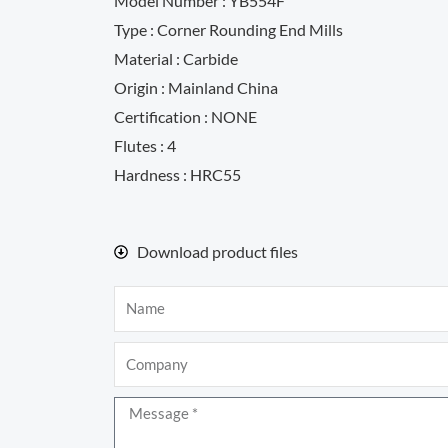
Model Number : YB554F
Type : Corner Rounding End Mills
Material : Carbide
Origin : Mainland China
Certification : NONE
Flutes : 4
Hardness : HRC55
Download product files
Name
Company
Message