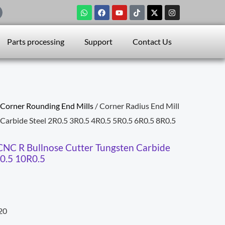
W
F
Y
T
X
I
h
a
o
i
-
n
a
c
u
k
t
s
t
e
t
t
w
t
s
b
u
o
i
a
Parts processing
Support
Contact Us
a
o
b
k
t
g
p
o
e
t
r
p
k
e
a
r
m
Corner Rounding End Mills
/ Corner Radius End Mill
Carbide Steel 2R0.5 3R0.5 4R0.5 5R0.5 6R0.5 8R0.5
CNC R Bullnose Cutter Tungsten Carbide
R0.5 10R0.5
20