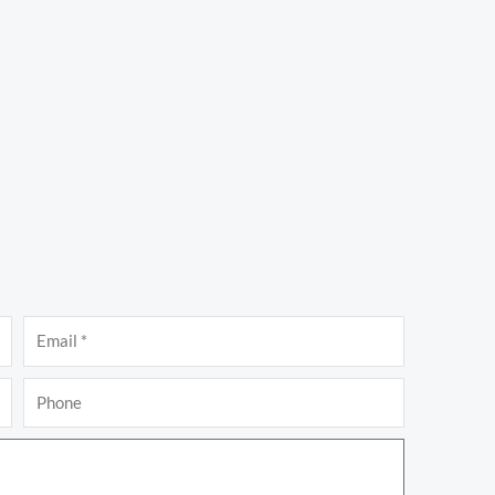
Email
Phone