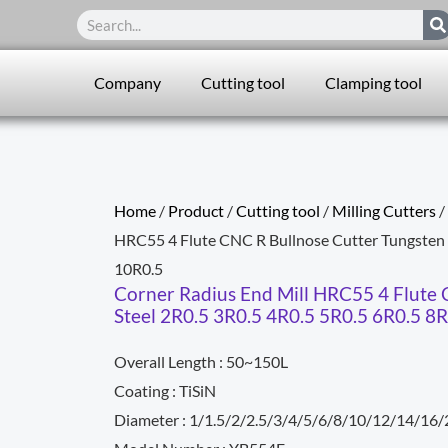
Search
Company
Cutting tool
Clamping tool
Home
/
Product
/
Cutting tool
/
Milling Cutters
/
HRC55 4 Flute CNC R Bullnose Cutter Tungsten 
10R0.5
Corner Radius End Mill HRC55 4 Flute 
Steel 2R0.5 3R0.5 4R0.5 5R0.5 6R0.5 8
Overall Length : 50~150L
Coating : TiSiN
Diameter : 1/1.5/2/2.5/3/4/5/6/8/10/12/14/16/