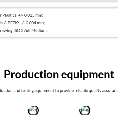
Plastics: +/- 0.025 mm;
s & PEEK: +/- 0.004 mm;
awing:ISO 2768 Medium;
Production equipment
uction and testing equipment to provide reliable quality assuranc