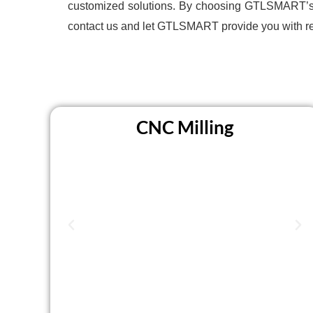
customized solutions. By choosing GTLSMART’s CN
contact us and let GTLSMART provide you with r
CNC Milling