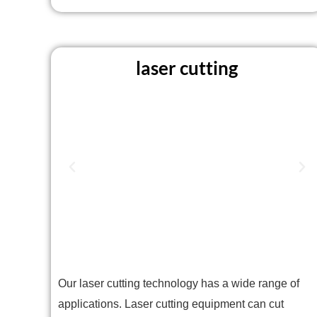
laser cutting
Our laser cutting technology has a wide range of
applications. Laser cutting equipment can cut