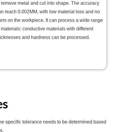
o remove metal and cut into shape. The accuracy
an reach 0.002MM, with low material loss and no
urrs on the workpiece. It can process a wide range
 materials: conductive materials with different
hicknesses and hardness can be processed.
es
 the specific tolerance needs to be determined based
s.