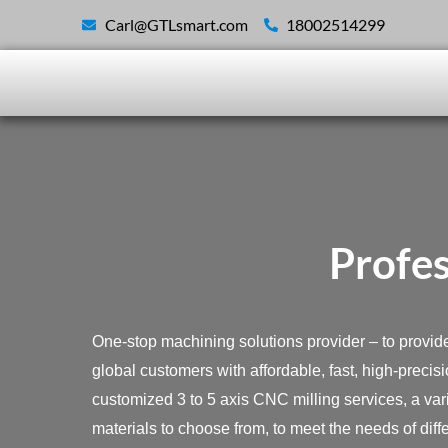
Skip
Carl@GTLsmart.com
18002514299
to
content
Profes
One-stop machining solutions provider – to provid
global customers with affordable, fast, high-precis
customized 3 to 5 axis CNC milling services, a vari
materials to choose from, to meet the needs of diff