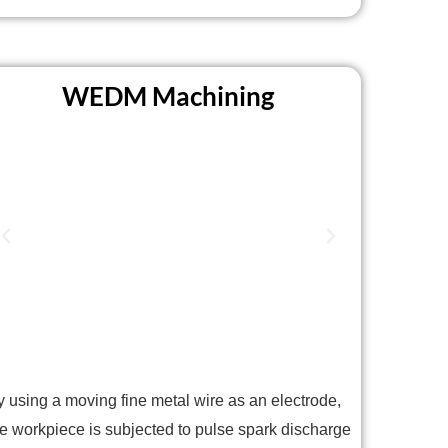
WEDM Machining
y using a moving fine metal wire as an electrode,
he workpiece is subjected to pulse spark discharge