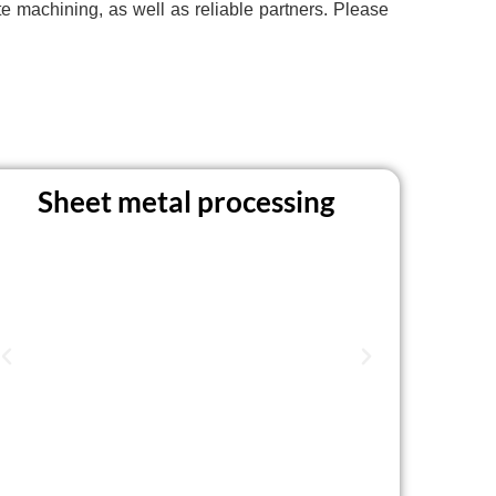
 machining, as well as reliable partners. Please
Sheet metal processing