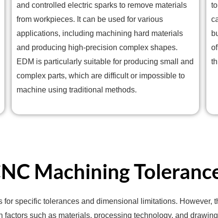
and controlled electric sparks to remove materials
t
from workpieces. It can be used for various
c
applications, including machining hard materials
b
and producing high-precision complex shapes.
of
EDM is particularly suitable for producing small and
t
complex parts, which are difficult or impossible to
machine using traditional methods.
NC Machining Toleranc
s for specific tolerances and dimensional limitations. However,
n factors such as materials, processing technology, and drawing