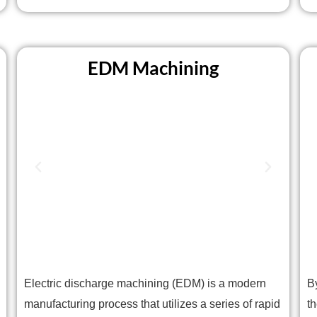
EDM Machining
Electric discharge machining (EDM) is a modern
B
manufacturing process that utilizes a series of rapid
t