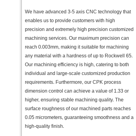
We have advanced 3-5 axis CNC technology that
enables us to provide customers with high
precision and extremely high precision customized
machining services. Our maximum precision can
reach 0.003mm, making it suitable for machining
any material with a hardness of up to Rockwell 65.
Our machining efficiency is high, catering to both
individual and large-scale customized production
requirements. Furthermore, our CPK process
dimension control can achieve a value of 1.33 or
higher, ensuring stable machining quality. The
surface roughness of our machined parts reaches
0.05 micrometers, guaranteeing smoothness and a
high-quality finish.