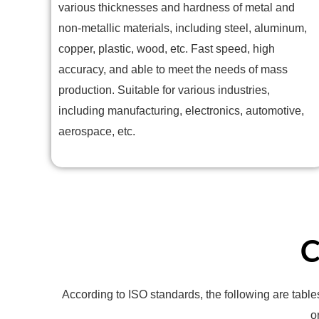
various thicknesses and hardness of metal and
non-metallic materials, including steel, aluminum,
copper, plastic, wood, etc. Fast speed, high
accuracy, and able to meet the needs of mass
production. Suitable for various industries,
including manufacturing, electronics, automotive,
aerospace, etc.
C
According to ISO standards, the following are table
o