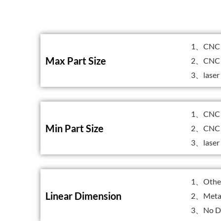
1、CNC 
Max Part Size
2、CNC 
3、laser
1、CNC M
Min Part Size
2、CNC 
3、laser
1、Other 
Linear Dimension
2、Metal
3、No Dr