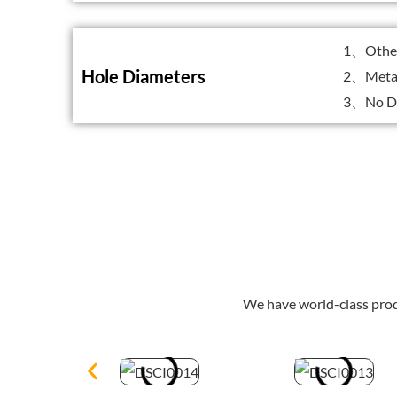
1、Other 
Hole Diameters
2、Metal
3、No Dr
We have world-class prod