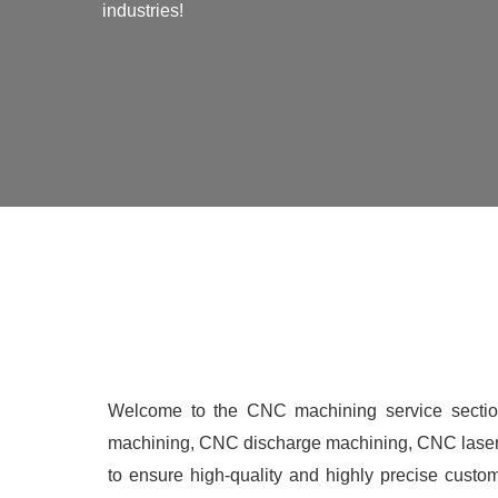
industries!
Welcome to the CNC machining service secti
machining, CNC discharge machining, CNC laser 
to ensure high-quality and highly precise custo