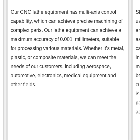
Our CNC lathe equipment has multi-axis control
S
capability, which can achieve precise machining of
u
complex parts. Our lathe equipment can achieve a
a
maximum accuracy of 0.001 millimeters, suitable
a
for processing various materials. Whether it’s metal,
ca
plastic, or composite materials, we can meet the
in
needs of our customers. Including aerospace,
m
automotive, electronics, medical equipment and
b
other fields.
c
i
p
a