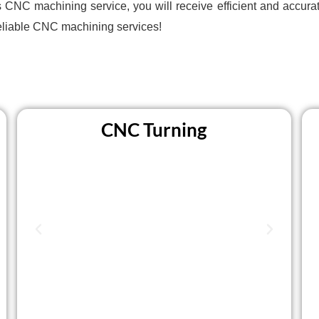
C machining service, you will receive efficient and accurate
eliable CNC machining services!
CNC Turning