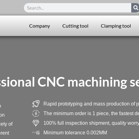
Search
Company
Cutting tool
Clamping tool
sional CNC machining s
Rapid prototyping and mass production of p
e
The minimum order is 1 piece, the fastest de
ion
100% full inspection shipment, quality worry
ety of
Minimum tolerance 0.002MM
erent