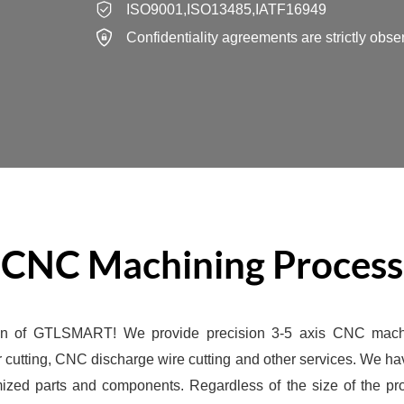
ISO9001,ISO13485,IATF16949
Confidentiality agreements are strictly obse
CNC Machining Process
on of GTLSMART! We provide precision 3-5 axis CNC mach
cutting, CNC discharge wire cutting and other services. We 
mized parts and components. Regardless of the size of the p