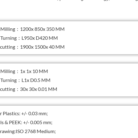
Milling：1200x 850x 350 MM
Turning：L950x D420 MM
 cutting：1900x 1500x 40 MM
illing：1x 1x 10 MM
Turning：L1x D0.5 MM
 cutting：30x 30x 0.01 MM
Plastics: +/- 0.03 mm;
s & PEEK: +/- 0.005 mm;
awing:ISO 2768 Medium;