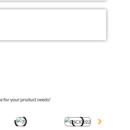
e for your product needs!