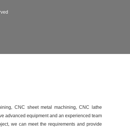
rved
ining, CNC sheet metal machining, CNC lathe
have advanced equipment and an experienced team
roject, we can meet the requirements and provide