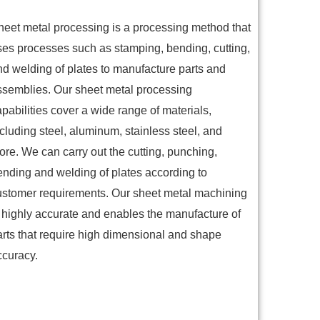
heet metal processing is a processing method that
ses processes such as stamping, bending, cutting,
nd welding of plates to manufacture parts and
ssemblies. Our sheet metal processing
pabilities cover a wide range of materials,
cluding steel, aluminum, stainless steel, and
ore. We can carry out the cutting, punching,
ending and welding of plates according to
ustomer requirements. Our sheet metal machining
s highly accurate and enables the manufacture of
arts that require high dimensional and shape
ccuracy.